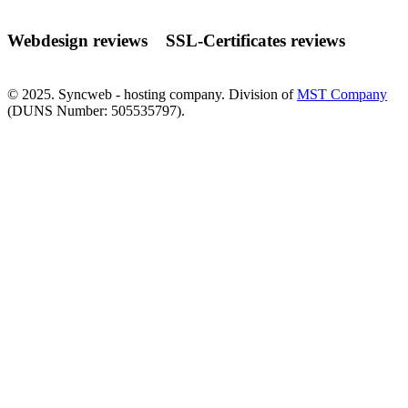
Webdesign reviews
SSL-Certificates reviews
© 2025. Syncweb - hosting company. Division of
MST Company
(DUNS Number: 505535797).