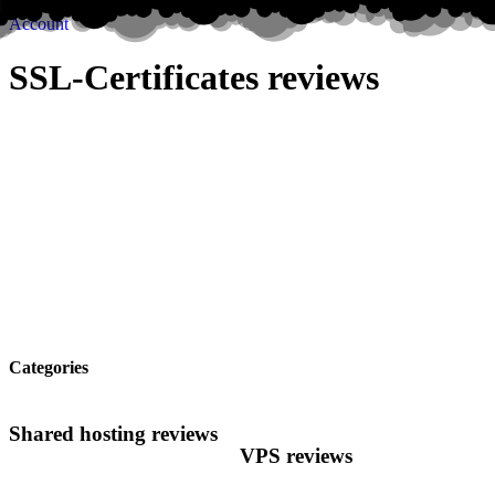
Account
SSL-Certificates reviews
Categories
Shared hosting reviews
VPS reviews