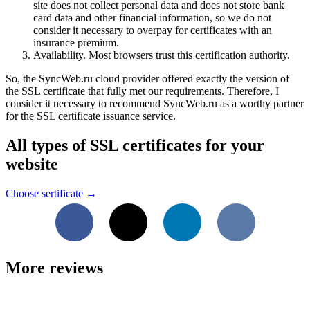
site does not collect personal data and does not store bank
card data and other financial information, so we do not
consider it necessary to overpay for certificates with an
insurance premium.
Availability. Most browsers trust this certification authority.
So, the SyncWeb.ru cloud provider offered exactly the version of
the SSL certificate that fully met our requirements. Therefore, I
consider it necessary to recommend SyncWeb.ru as a worthy partner
for the SSL certificate issuance service.
All types of SSL certificates for your
website
Choose sertificate →
Facebook
X
LinkedIn
VKontakte
More reviews