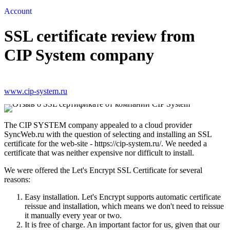
Account
SSL certificate review from
CIP System company
www.cip-system.ru
The CIP SYSTEM company appealed to a cloud provider
SyncWeb.ru with the question of selecting and installing an SSL
certificate for the web-site - https://cip-system.ru/. We needed a
certificate that was neither expensive nor difficult to install.
We were offered the Let's Encrypt SSL Certificate for several
reasons:
Easy installation. Let's Encrypt supports automatic certificate
reissue and installation, which means we don't need to reissue
it manually every year or two.
It is free of charge. An important factor for us, given that our