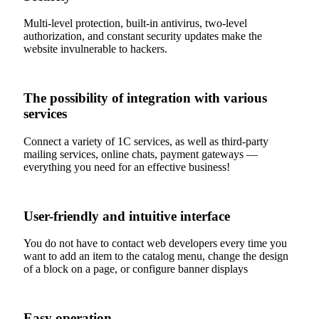
Multi-level protection, built-in antivirus, two-level
authorization, and constant security updates make the
website invulnerable to hackers.
The possibility of integration with various
services
Connect a variety of 1C services, as well as third-party
mailing services, online chats, payment gateways —
everything you need for an effective business!
User-friendly and intuitive interface
You do not have to contact web developers every time you
want to add an item to the catalog menu, change the design
of a block on a page, or configure banner displays
Easy operation