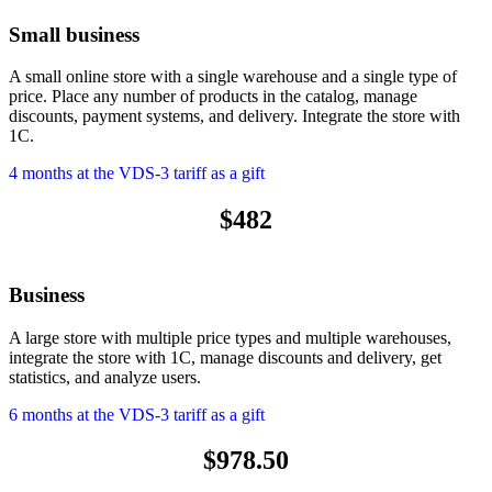
Small business
A small online store with a single warehouse and a single type of
price. Place any number of products in the catalog, manage
discounts, payment systems, and delivery. Integrate the store with
1C.
4 months at the VDS-3 tariff as a gift
$482
Business
A large store with multiple price types and multiple warehouses,
integrate the store with 1C, manage discounts and delivery, get
statistics, and analyze users.
6 months at the VDS-3 tariff as a gift
$978.50