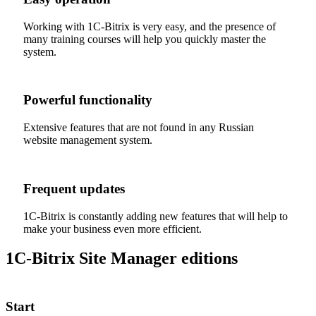
Working with 1C-Bitrix is very easy, and the presence of
many training courses will help you quickly master the
system.
Powerful functionality
Extensive features that are not found in any Russian
website management system.
Frequent updates
1C-Bitrix is constantly adding new features that will help to
make your business even more efficient.
1C-Bitrix Site Manager editions
Start