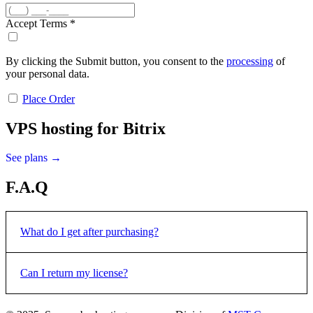
Accept Terms
*
By clicking the Submit button, you consent to the
processing
of
your personal data.
Place Order
VPS hosting for Bitrix
See plans →
F.A.Q
What do I get after purchasing?
All 1C-Bitrix products are delivered electronically via email. After
Can I return my license?
confirming the payment, an email with the license key and
instructions for activating will be sent to the e-mail address that you
specified when placing the order.
Licenses for 1C-Bitrix software products are not subject to return or