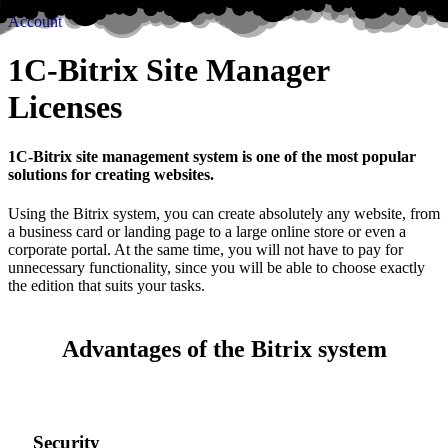
Account
1C-Bitrix Site Manager
Licenses
1C-Bitrix site management system is one of the most popular
solutions for creating websites.
Using the Bitrix system, you can create absolutely any website, from
a business card or landing page to a large online store or even a
corporate portal. At the same time, you will not have to pay for
unnecessary functionality, since you will be able to choose exactly
the edition that suits your tasks.
Advantages of the Bitrix system
Security