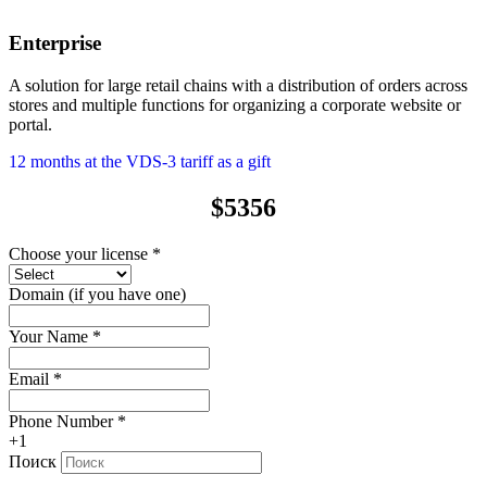
Enterprise
A solution for large retail chains with a distribution of orders across
stores and multiple functions for organizing a corporate website or
portal.
12 months at the VDS-3 tariff as a gift
$5356
Choose your license
*
Domain (if you have one)
Your Name
*
Email
*
Phone Number
*
+1
Поиск