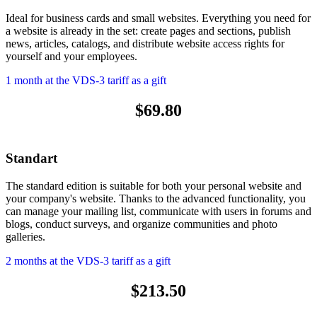
Ideal for business cards and small websites. Everything you need for
a website is already in the set: create pages and sections, publish
news, articles, catalogs, and distribute website access rights for
yourself and your employees.
1 month at the VDS-3 tariff as a gift
$69.80
Standart
The standard edition is suitable for both your personal website and
your company's website. Thanks to the advanced functionality, you
can manage your mailing list, communicate with users in forums and
blogs, conduct surveys, and organize communities and photo
galleries.
2 months at the VDS-3 tariff as a gift
$213.50