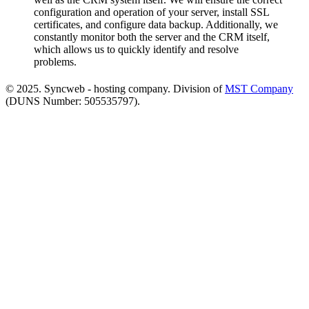
configuration and operation of your server, install SSL
certificates, and configure data backup. Additionally, we
constantly monitor both the server and the CRM itself,
which allows us to quickly identify and resolve
problems.
© 2025. Syncweb - hosting company. Division of
MST Company
(DUNS Number: 505535797).