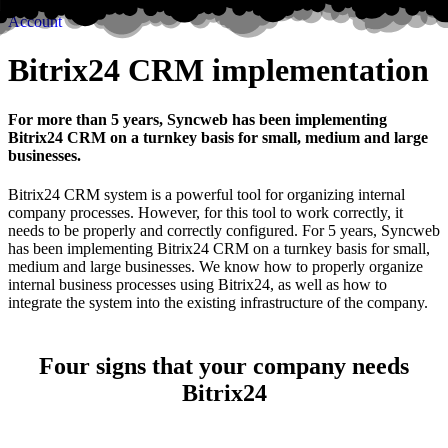
Account
Bitrix24 CRM implementation
For more than 5 years, Syncweb has been implementing
Bitrix24 CRM on a turnkey basis for small, medium and large
businesses.
Bitrix24 CRM system is a powerful tool for organizing internal
company processes. However, for this tool to work correctly, it
needs to be properly and correctly configured. For 5 years, Syncweb
has been implementing Bitrix24 CRM on a turnkey basis for small,
medium and large businesses. We know how to properly organize
internal business processes using Bitrix24, as well as how to
integrate the system into the existing infrastructure of the company.
Four signs that your company needs
Bitrix24