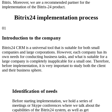
работа
eCommerce platform
Bitrix. Moreover, we are a recommended partner for the
Сайты и
implementation of the Bitrix-24 product.
1
10
1
10
10
лендинги
Магазин
Bitrix24 implementation process
Контакт-
Центр
01
Introduction to the company
Bitrix24 CRM is a universal tool that is suitable for both small
companies and large corporations. However, each company has its
own needs for conducting business tasks, and what is suitable for a
large company is completely inapplicable for a small one. Therefore,
before implementation, it is very important to study both the client
and their business sphere.
Identification of needs
Before starting implementation, we hold a series of
meetings or Skype conferences where we talk about the
capabilities of the Bitrix24 system, as well as get