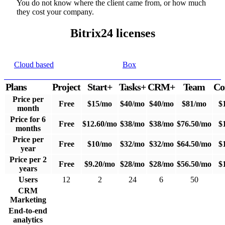
You do not know where the client came from, or how much
they cost your company.
Bitrix24 licenses
Cloud based
Box
Plans
Project
Start+
Tasks+
CRM+
Team
Co
Price per
Free
$15/mo
$40/mo
$40/mo
$81/mo
$
month
Price for 6
Free
$12.60/mo
$38/mo
$38/mo
$76.50/mo
$
months
Price per
Free
$10/mo
$32/mo
$32/mo
$64.50/mo
$
year
Price per 2
Free
$9.20/mo
$28/mo
$28/mo
$56.50/mo
$
years
Users
12
2
24
6
50
CRM
Marketing
End-to-end
analytics