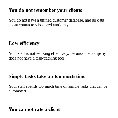
You do not remember your clients
You do not have a unified customer database, and all data
about contractors is stored randomly.
Low efficiency
Your staff is not working effectively, because the company
does not have a task-tracking tool.
Simple tasks take up too much time
Your staff spends too much time on simple tasks that can be
automated.
You cannot rate a client