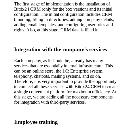
The first stage of implementation is the installation of
Bitrix24 CRM (only for the box version) and its initial
configuration. The initial configuration includes CRM
branding, filling in directories, adding company details,
adding email templates, and configuring user roles and
rights. Also, at this stage, CRM data is filled in.
Integration with the company's services
Each company, as it should be, already has many
services that are essentially internal infrastructure. This
can be an online store, the 1C: Enterprise system,
telephony, chatbots, mailing systems, and so on.
Therefore, it is very important to provide the opportunity
to connect all these services with Bitrix24 CRM to create
a single convenient platform for maximum efficiency. At
this stage, we are adding all the necessary components
for integration with third-party services.
Employee training