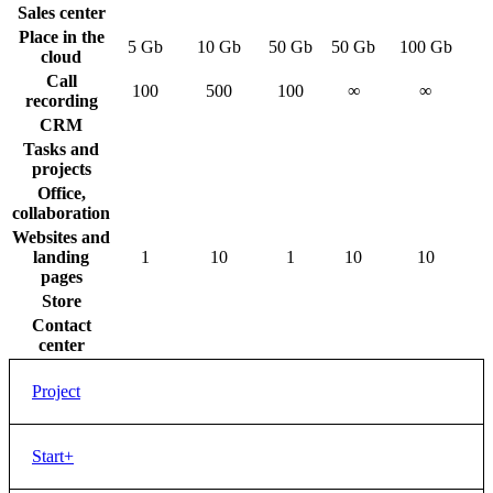
Sales center
Place in the
5 Gb
10 Gb
50 Gb
50 Gb
100 Gb
cloud
Call
100
500
100
∞
∞
recording
CRM
Tasks and
projects
Office,
collaboration
Websites and
landing
1
10
1
10
10
pages
Store
Contact
center
Project
Price
Free
Start+
Users
12
CRM Marketing