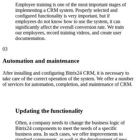
Employee training is one of the most important stages of
implementing a CRM system. Properly selected and
configured functionality is very important, but if
employees do not know how to use the system, it can
significantly affect the overall conversion rate. We train
our employees, record training videos, and create user
documentation.
03
Automation and maintenance
After installing and configuring Bitrix24 CRM, it is necessary to
take care of the correct operation of the system. We offer a number
of services for automation, completion, and maintenance of CRM.
Updating the functionality
Often, a company needs to change the business logic of
Bitrix24 components to meet the needs of a specific
business area. In such cases, we offer improvements to
standard components, as well as the development of new