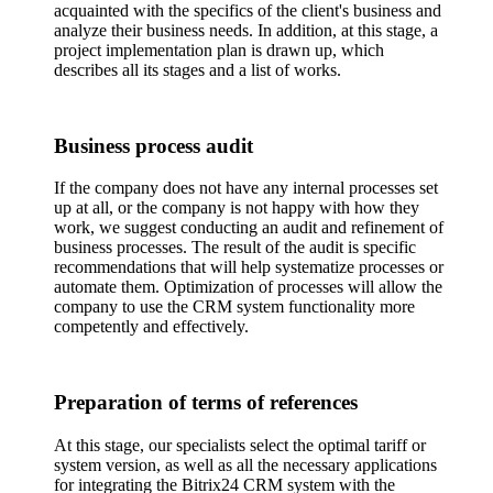
acquainted with the specifics of the client's business and
analyze their business needs. In addition, at this stage, a
project implementation plan is drawn up, which
describes all its stages and a list of works.
Business process audit
If the company does not have any internal processes set
up at all, or the company is not happy with how they
work, we suggest conducting an audit and refinement of
business processes. The result of the audit is specific
recommendations that will help systematize processes or
automate them. Optimization of processes will allow the
company to use the CRM system functionality more
competently and effectively.
Preparation of terms of references
At this stage, our specialists select the optimal tariff or
system version, as well as all the necessary applications
for integrating the Bitrix24 CRM system with the