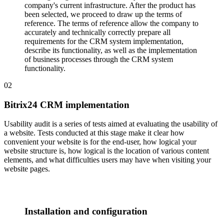
company's current infrastructure. After the product has
been selected, we proceed to draw up the terms of
reference. The terms of reference allow the company to
accurately and technically correctly prepare all
requirements for the CRM system implementation,
describe its functionality, as well as the implementation
of business processes through the CRM system
functionality.
02
Bitrix24 CRM implementation
Usability audit is a series of tests aimed at evaluating the usability of
a website. Tests conducted at this stage make it clear how
convenient your website is for the end-user, how logical your
website structure is, how logical is the location of various content
elements, and what difficulties users may have when visiting your
website pages.
Installation and configuration