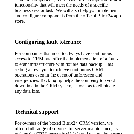
functionality that will meet the needs of a specific
business area or task. We will also help you implement
and configure components from the official Bitrix24 app
store.
Configuring fault tolerance
For companies that need to always have continuous
access to CRM, we offer the implementation of a fault-
tolerant infrastructure with double data backup. This
setting allows you to achieve continuous CRM
operations even in the event of unforeseen and
emergencies. Backing up helps the company to avoid
downtime in the CRM system, as well as to eliminate
any data loss.
Technical support
For owners of the boxed Bitrix24 CRM version, we
offer a full range of services for server maintenance, as
well as the CRM system itself. We will ensure the correct