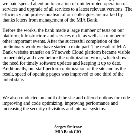
we paid special attention to creation of uninterrupted operation of
services and upgrade of all services to a latest relevant versions. The
efficiency and professionalism of our colleagues are marked by
thanks letters from management of the MIA Bank.
Before the works, the bank made a large number of tests on our
platform, infrastructure and services on it, as well as a number of
other important events. After the successful completion of the
preliminary work we have started a main part. The result of MIA
Bank website transfer on SYncweb Cloud platform became visible
immediately and even before the optimization work, which shows
the need for timely software updates and keeping it up to date.
Additionally, our staff perform optimization of the site and as the
result, speed of opening pages was improved to one third of the
initial state.
We also conducted an audit of the site and offered options for code
improving and code optimizing, improving performance and
increasing the security of visitors and internal systems.
Sergey Smirnov
MIA Bank CIO