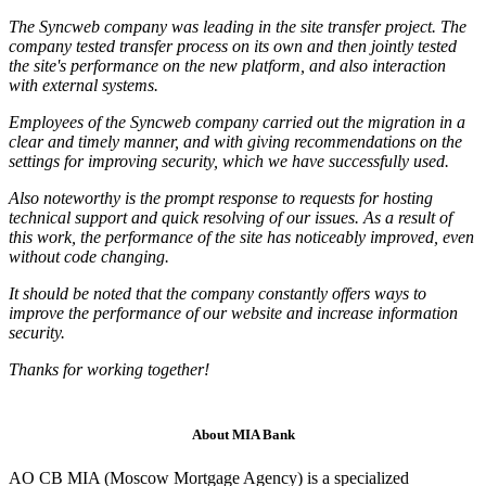
The Syncweb company was leading in the site transfer project. The
company tested transfer process on its own and then jointly tested
the site's performance on the new platform, and also interaction
with external systems.
Employees of the Syncweb company carried out the migration in a
clear and timely manner, and with giving recommendations on the
settings for improving security, which we have successfully used.
Also noteworthy is the prompt response to requests for hosting
technical support and quick resolving of our issues. As a result of
this work, the performance of the site has noticeably improved, even
without code changing.
It should be noted that the company constantly offers ways to
improve the performance of our website and increase information
security.
Thanks for working together!
About MIA Bank
AO CB MIA (Moscow Mortgage Agency) is a specialized