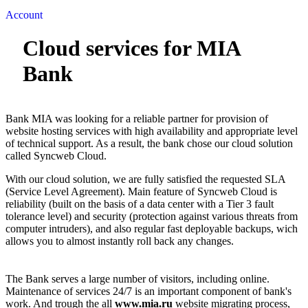
Account
Cloud services for MIA
Bank
Bank MIA was looking for a reliable partner for provision of
website hosting services with high availability and appropriate level
of technical support. As a result, the bank chose our cloud solution
called Syncweb Cloud.
With our cloud solution, we are fully satisfied the requested SLA
(Service Level Agreement). Main feature of Syncweb Cloud is
reliability (built on the basis of a data center with a Tier 3 fault
tolerance level) and security (protection against various threats from
computer intruders), and also regular fast deployable backups, wich
allows you to almost instantly roll back any changes.
The Bank serves a large number of visitors, including online.
Maintenance of services 24/7 is an important component of bank's
work. And trough the all
www.mia.ru
website migrating process,