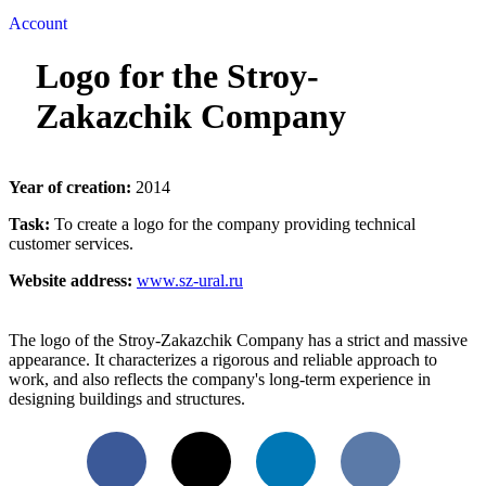
Account
Logo for the Stroy-
Zakazchik Company
Year of creation:
2014
Task:
To create a logo for the company providing technical
customer services.
Website address:
www.sz-ural.ru
The logo of the Stroy-Zakazchik Company has a strict and massive
appearance. It characterizes a rigorous and reliable approach to
work, and also reflects the company's long-term experience in
designing buildings and structures.
Facebook
X
LinkedIn
VKontakte