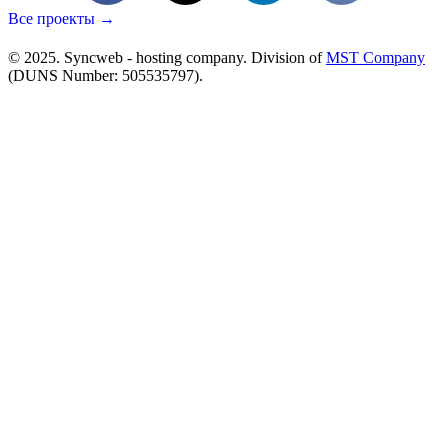
Все проекты →
© 2025. Syncweb - hosting company. Division of
MST Company
(DUNS Number: 505535797).