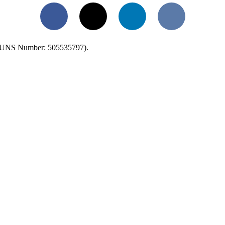
Facebook
X
LinkedIn
VKontakte
UNS Number: 505535797).