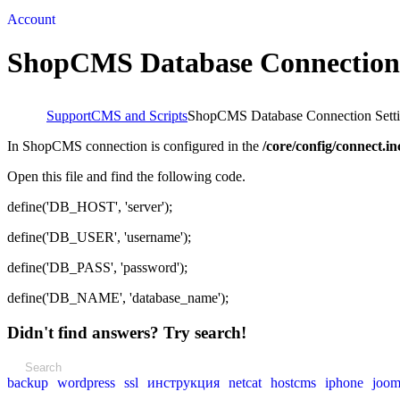
Account
ShopCMS Database Connection 
Support
CMS and Scripts
ShopCMS Database Connection Sett
In ShopCMS connection is configured in the
/core/config/connect.i
Open this file and find the following code.
define('DB_HOST', 'server');
define('DB_USER', 'username');
define('DB_PASS', 'password');
define('DB_NAME', 'database_name');
Didn't find answers? Try search!
backup
wordpress
ssl
инструкция
netcat
hostcms
iphone
joom