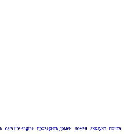
ь
data life engine
проверить домен
домен
аккаунт
почта