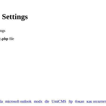
Settings
ings
nc.php
file
la
microsoft outlook
modx
dle
UmiCMS
ftp
бэкап
как оплатит