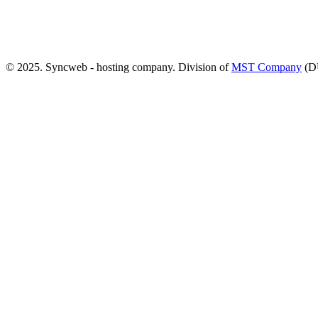
© 2025. Syncweb - hosting company. Division of
MST Company
(D