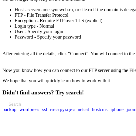
Host - servername.syncweb.ru, or site.ru if the domain is dele
FTP - File Transfer Protocol
Encryption - Require FTP over TLS (explicit)
Login type - Normal
User - Specify your login
Password - Specify your password
After entering all the details, click “Connect”. You will connect to the
Now you know how you can connect to our FTP server using the FileZ
We hope that you will quickly learn how to work with it.
Didn't find answers? Try search!
backup
wordpress
ssl
инструкция
netcat
hostcms
iphone
joom