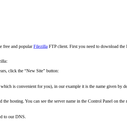
he free and popular
Filezilla
FTP client. First you need to download the FT
illa:
ars, click the “New Site” button:
hich is convenient for you), in our example it is the name given by def
 the hosting. You can see the server name in the Control Panel on the 
ted to our DNS.