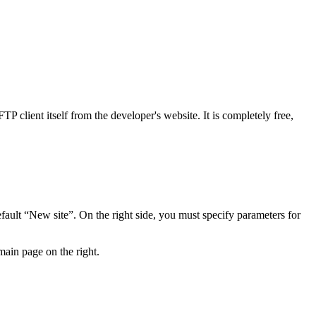
P client itself from the developer's website. It is completely free,
ault “New site”. On the right side, you must specify parameters for
main page on the right.