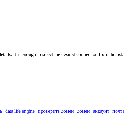
ails. It is enough to select the desired connection from the list:
ь
data life engine
проверить домен
домен
аккаунт
почта