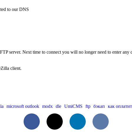
gated to our DNS
 FTP server. Next time to connect you will no longer need to enter any det
illa client.
la
microsoft outlook
modx
dle
UmiCMS
ftp
бэкап
как оплатит
Facebook
X
LinkedIn
VKontakte