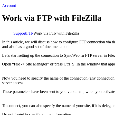
Account
Work via FTP with FileZilla
Support
FTP
Work via FTP with FileZilla
In this article, we will discuss how to configure FTP connection via t
and also has a good set of documentation.
Let's start setting up the connection to SyncWeb.ru FTP server in Filez
Open “File -> Site Manager” or press Ctrl+S. In the window that appe
Now you need to specify the name of the connection (any connection w
server access.
These parameters have been sent to you via e-mail, when you activated
To connect, you can also specify the name of your site, if it is delega
Do not forget to specify all the information: