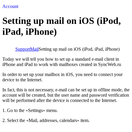
Account
Setting up mail on iOS (iPod,
iPad, iPhone)
Support
Mail
Setting up mail on iOS (iPod, iPad, iPhone)
Today we will tell you how to set up a standard e-mail client in
iPhone and iPad to work with mailboxes created in SyncWeb.ru
In order to set up your mailbox in iOS, you need to connect your
device to the Internet.
In fact, this is not necessary, e-mail can be set up in offline mode, the
account will be created, but the user name and password verification
will be performed after the device is connected to the Internet.
1. Go to the «Settings» menu.
2. Select the «Mail, addresses, calendars» item.