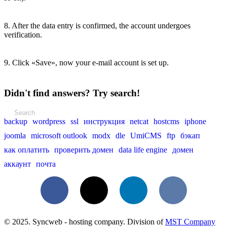
8. After the data entry is confirmed, the account undergoes
verification.
9. Click «Save», now your e-mail account is set up.
Didn't find answers? Try search!
backup
wordpress
ssl
инструкция
netcat
hostcms
iphone
joomla
microsoft outlook
modx
dle
UmiCMS
ftp
бэкап
как оплатить
проверить домен
data life engine
домен
аккаунт
почта
Facebook
X
LinkedIn
VKontakte
© 2025. Syncweb - hosting company. Division of
MST Company