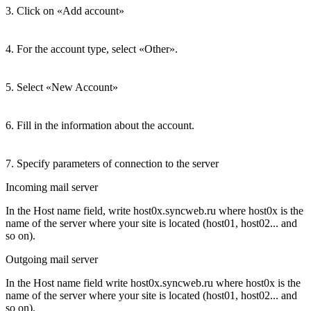
3. Click on «Add account»
4. For the account type, select «Other».
5. Select «New Account»
6. Fill in the information about the account.
7. Specify parameters of connection to the server
Incoming mail server
In the Host name field, write host0x.syncweb.ru where host0x is the
name of the server where your site is located (host01, host02... and
so on).
Outgoing mail server
In the Host name field write host0x.syncweb.ru where host0x is the
name of the server where your site is located (host01, host02... and
so on).