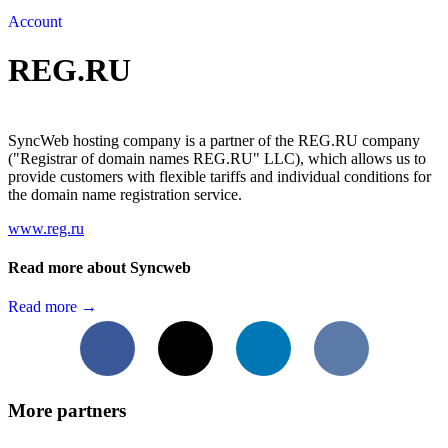
Account
REG.RU
SyncWeb hosting company is a partner of the REG.RU company
("Registrar of domain names REG.RU" LLC), which allows us to
provide customers with flexible tariffs and individual conditions for
the domain name registration service.
www.reg.ru
Read more about Syncweb
Read more →
Facebook
X
LinkedIn
VKontakte
More partners