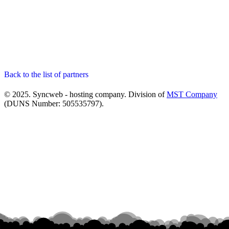
Back to the list of partners
© 2025. Syncweb - hosting company. Division of
MST Company
(DUNS Number: 505535797).