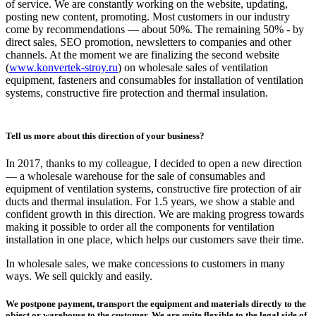
of service. We are constantly working on the website, updating,
posting new content, promoting. Most customers in our industry
come by recommendations — about 50%. The remaining 50% - by
direct sales, SEO promotion, newsletters to companies and other
channels. At the moment we are finalizing the second website
(
www.konvertek-stroy.ru
) on wholesale sales of ventilation
equipment, fasteners and consumables for installation of ventilation
systems, constructive fire protection and thermal insulation.
Tell us more about this direction of your business?
In 2017, thanks to my colleague, I decided to open a new direction
— a wholesale warehouse for the sale of consumables and
equipment of ventilation systems, constructive fire protection of air
ducts and thermal insulation. For 1.5 years, we show a stable and
confident growth in this direction. We are making progress towards
making it possible to order all the components for ventilation
installation in one place, which helps our customers save their time.
In wholesale sales, we make concessions to customers in many
ways. We sell quickly and easily.
We postpone payment, transport the equipment and materials directly to the
object or warehouse to the customer. We are quite flexible to the legal side of