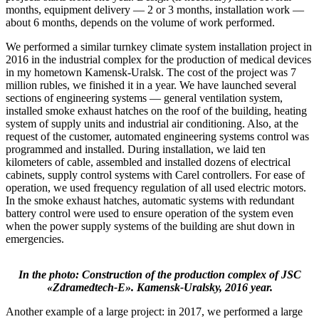
months, equipment delivery — 2 or 3 months, installation work —
about 6 months, depends on the volume of work performed.
We performed a similar turnkey climate system installation project in
2016 in the industrial complex for the production of medical devices
in my hometown Kamensk-Uralsk. The cost of the project was 7
million rubles, we finished it in a year. We have launched several
sections of engineering systems — general ventilation system,
installed smoke exhaust hatches on the roof of the building, heating
system of supply units and industrial air conditioning. Also, at the
request of the customer, automated engineering systems control was
programmed and installed. During installation, we laid ten
kilometers of cable, assembled and installed dozens of electrical
cabinets, supply control systems with Carel controllers. For ease of
operation, we used frequency regulation of all used electric motors.
In the smoke exhaust hatches, automatic systems with redundant
battery control were used to ensure operation of the system even
when the power supply systems of the building are shut down in
emergencies.
In the photo: Construction of the production complex of JSC
«Zdramedtech-E». Kamensk-Uralsky, 2016 year.
Another example of a large project: in 2017, we performed a large