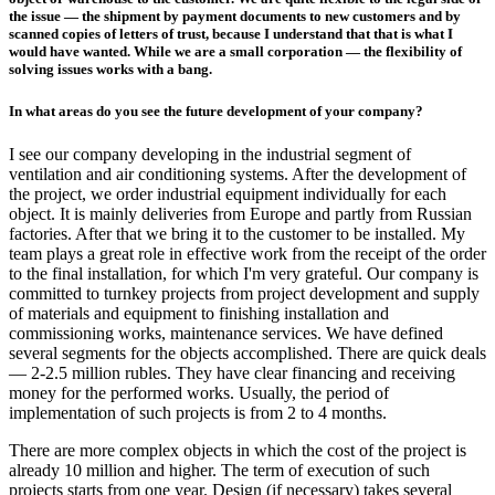
the issue — the shipment by payment documents to new customers and by
scanned copies of letters of trust, because I understand that that is what I
would have wanted. While we are a small corporation — the flexibility of
solving issues works with a bang.
In what areas do you see the future development of your company?
I see our company developing in the industrial segment of
ventilation and air conditioning systems. After the development of
the project, we order industrial equipment individually for each
object. It is mainly deliveries from Europe and partly from Russian
factories. After that we bring it to the customer to be installed. My
team plays a great role in effective work from the receipt of the order
to the final installation, for which I'm very grateful. Our company is
committed to turnkey projects from project development and supply
of materials and equipment to finishing installation and
commissioning works, maintenance services. We have defined
several segments for the objects accomplished. There are quick deals
— 2-2.5 million rubles. They have clear financing and receiving
money for the performed works. Usually, the period of
implementation of such projects is from 2 to 4 months.
There are more complex objects in which the cost of the project is
already 10 million and higher. The term of execution of such
projects starts from one year. Design (if necessary) takes several