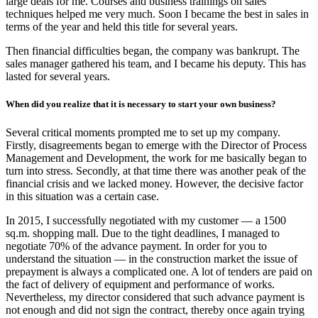
large deals for me. Courses and business trainings on sales
techniques helped me very much. Soon I became the best in sales in
terms of the year and held this title for several years.
Then financial difficulties began, the company was bankrupt. The
sales manager gathered his team, and I became his deputy. This has
lasted for several years.
When did you realize that it is necessary to start your own business?
Several critical moments prompted me to set up my company.
Firstly, disagreements began to emerge with the Director of Process
Management and Development, the work for me basically began to
turn into stress. Secondly, at that time there was another peak of the
financial crisis and we lacked money. However, the decisive factor
in this situation was a certain case.
In 2015, I successfully negotiated with my customer — a 1500
sq.m. shopping mall. Due to the tight deadlines, I managed to
negotiate 70% of the advance payment. In order for you to
understand the situation — in the construction market the issue of
prepayment is always a complicated one. A lot of tenders are paid on
the fact of delivery of equipment and performance of works.
Nevertheless, my director considered that such advance payment is
not enough and did not sign the contract, thereby once again trying