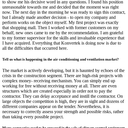
to show me his decisive word in any questions. I found his position
unreasonable towards me and decided that the moment was right
now. The next day in the morning he was ready to sign this contract,
but I already made another decision - to open my company and
perform works on the object myself. My first project was exactly
that shopping mall. Then I worked with former customers on my
behalf, new ones came to me by the recommendation. I am grateful
to my former supervisor for the skills and invaluable experience that
I have acquired. Everything that Konvertek is doing now is due to
all the difficulties that occurred here.
Tell us what is happening in the air conditioning and ventilation market?
The market is actively developing, but it is haunted by echoes of the
crisis in the construction segment. There are high-risk projects with
complex money- receiving mechanism. You can simply end up
working for free without receiving money at all. There are even
structures which are created especially in order not to pay the
contractor. They can delay acceptance and instill the contractor. On
large objects the competition is high, they are in sight and dozens of
different companies appear on the tender. Nevertheless, it is
necessary to correctly assess your strength and possible risks, rather
than taking every possible project.
Many companies used to be engaged in the sale of climate control equipment,