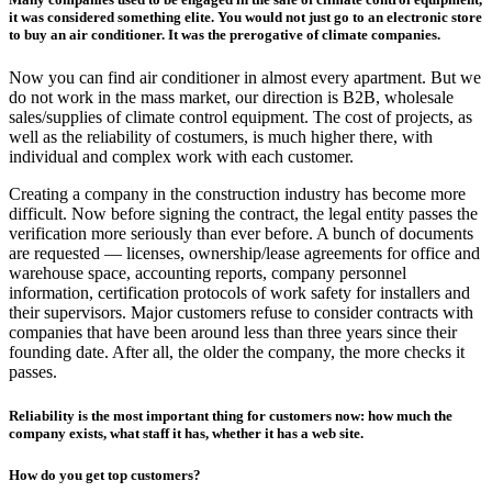
it was considered something elite. You would not just go to an electronic store
to buy an air conditioner. It was the prerogative of climate companies.
Now you can find air conditioner in almost every apartment. But we
do not work in the mass market, our direction is B2B, wholesale
sales/supplies of climate control equipment. The cost of projects, as
well as the reliability of costumers, is much higher there, with
individual and complex work with each customer.
Creating a company in the construction industry has become more
difficult. Now before signing the contract, the legal entity passes the
verification more seriously than ever before. A bunch of documents
are requested — licenses, ownership/lease agreements for office and
warehouse space, accounting reports, company personnel
information, certification protocols of work safety for installers and
their supervisors. Major customers refuse to consider contracts with
companies that have been around less than three years since their
founding date. After all, the older the company, the more checks it
passes.
Reliability is the most important thing for customers now: how much the
company exists, what staff it has, whether it has a web site.
How do you get top customers?