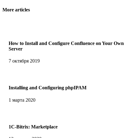
More articles
How to Install and Configure Confluence on Your Own
Server
7 октября 2019
Installing and Сonfiguring phpIPAM
1 марта 2020
1C-Bitrix: Marketplace