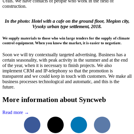
Urals. We have contacts of people who work in the field of
construction.
In the photo: Hotel with a cafe on the ground floor, Megion city,
Vysoky urban type settlement, 2018.
We supply materials to those who win large tenders for the supply of climate
control equipment. When you know the market, it is easier to negotiate.
Soon we will try contextually targeted advertising. Business has a
certain seasonality, with peak activity in the summer and at the end
of the year, when it is necessary to finish projects. We also
implement CRM and IP-telephony so that the promotion is
transparent and we could keep in touch with customers. We make all
business processes technological and automatic, and this is the
future.
More information about Syncweb
Read more →
Facebook
X
LinkedIn
VKontakte