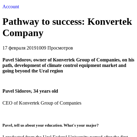
Account
Pathway to success: Konvertek
Company
17 февраля 2019
1009 Просмотров
Pavel Sidorov, owner of Konvertek Group of Companies, on his
path, development of climate control equipment market and
going beyond the Ural region
Pavel Sidorov, 34 years old
CEO of Konvertek Group of Companies
Pavel, tell us about your education. What's your major?