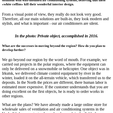
solutions with wall-mounted air conditioning systems, believing that these
«white coffins» kill their wonderful interior design.
From a visual point of view, they really do not look very good.
Therefore, all our main solutions are built-in, they look modern and
stylish, and what is important - our air conditioners are silent.
In the photo: Private object, accomplished in 2016.
What are the successes in moving beyond the region? How do you plan to
develop further?
We go beyond our region by the word of mouth. For example, we
carried out projects in the polar regions, where the equipment can
only be delivered on a snowmobile or helicopter. One object was in
Irkutsk, we delivered climate control equipment by river in the
winter, loaded it on the all-terrain vehicle, which transferred us to the
deposits. In the North the prices are different, there human labor is
estimated more expensive. If the customer understands that you are
doing excellent on the first objects, he is ready to order works in
other regions.
What are the plans? We have already made a large online store for
wholesale sales of ventilation and air conditioning systems in the