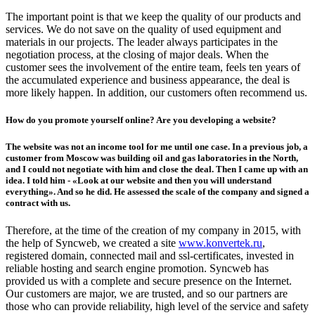
The important point is that we keep the quality of our products and
services. We do not save on the quality of used equipment and
materials in our projects. The leader always participates in the
negotiation process, at the closing of major deals. When the
customer sees the involvement of the entire team, feels ten years of
the accumulated experience and business appearance, the deal is
more likely happen. In addition, our customers often recommend us.
How do you promote yourself online? Are you developing a website?
The website was not an income tool for me until one case. In a previous job, a
customer from Moscow was building oil and gas laboratories in the North,
and I could not negotiate with him and close the deal. Then I came up with an
idea. I told him - «Look at our website and then you will understand
everything». And so he did. He assessed the scale of the company and signed a
contract with us.
Therefore, at the time of the creation of my company in 2015, with
the help of Syncweb, we created a site
www.konvertek.ru
,
registered domain, connected mail and ssl-certificates, invested in
reliable hosting and search engine promotion. Syncweb has
provided us with a complete and secure presence on the Internet.
Our customers are major, we are trusted, and so our partners are
those who can provide reliability, high level of the service and safety