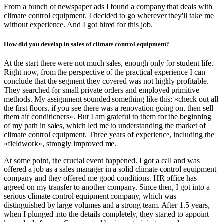
From a bunch of newspaper ads I found a company that deals with
climate control equipment. I decided to go wherever they'll take me
without experience. And I got hired for this job.
How did you develop in sales of climate control equipment?
At the start there were not much sales, enough only for student life.
Right now, from the perspective of the practical experience I can
conclude that the segment they covered was not highly profitable.
They searched for small private orders and employed primitive
methods. My assignment sounded something like this: «check out all
the first floors, if you see there was a renovation going on, then sell
them air conditioners». But I am grateful to them for the beginning
of my path in sales, which led me to understanding the market of
climate control equipment. Three years of experience, including the
«fieldwork», strongly improved me.
At some point, the crucial event happened. I got a call and was
offered a job as a sales manager in a solid climate control equipment
company and they offered me good conditions. HR office has
agreed on my transfer to another company. Since then, I got into a
serious climate control equipment company, which was
distinguished by large volumes and a strong team. After 1.5 years,
when I plunged into the details completely, they started to appoint