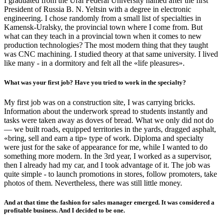
I graduated from the Ural Federal University named after the first
President of Russia B. N. Yeltsin with a degree in electronic
engineering. I chose randomly from a small list of specialties in
Kamensk-Uralsky, the provincial town where I come from. But
what can they teach in a provincial town when it comes to new
production technologies? The most modern thing that they taught
was CNC machining. I studied theory at that same university. I lived
like many - in a dormitory and felt all the «life pleasures».
What was your first job? Have you tried to work in the specialty?
My first job was on a construction site, I was carrying bricks.
Information about the underwork spread to students instantly and
tasks were taken away as doves of bread. What we only did not do
— we built roads, equipped territories in the yards, dragged asphalt,
«bring, sell and earn a tip» type of work. Diploma and specialty
were just for the sake of appearance for me, while I wanted to do
something more modern. In the 3rd year, I worked as a supervisor,
then I already had my car, and I took advantage of it. The job was
quite simple - to launch promotions in stores, follow promoters, take
photos of them. Nevertheless, there was still little money.
And at that time the fashion for sales manager emerged. It was considered a
profitable business. And I decided to be one.