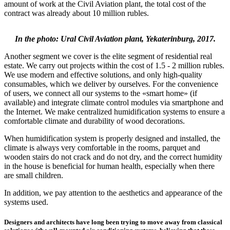
amount of work at the Civil Aviation plant, the total cost of the
contract was already about 10 million rubles.
In the photo: Ural Civil Aviation plant, Yekaterinburg, 2017.
Another segment we cover is the elite segment of residential real
estate. We carry out projects within the cost of 1.5 - 2 million rubles.
We use modern and effective solutions, and only high-quality
consumables, which we deliver by ourselves. For the convenience
of users, we connect all our systems to the «smart home» (if
available) and integrate climate control modules via smartphone and
the Internet. We make centralized humidification systems to ensure a
comfortable climate and durability of wood decorations.
When humidification system is properly designed and installed, the
climate is always very comfortable in the rooms, parquet and
wooden stairs do not crack and do not dry, and the correct humidity
in the house is beneficial for human health, especially when there
are small children.
In addition, we pay attention to the aesthetics and appearance of the
systems used.
Designers and architects have long been trying to move away from classical