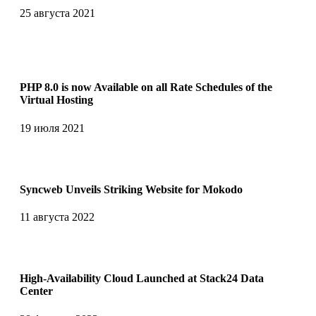
25 августа 2021
PHP 8.0 is now Available on all Rate Schedules of the
Virtual Hosting
19 июля 2021
Syncweb Unveils Striking Website for Mokodo
11 августа 2022
High-Availability Cloud Launched at Stack24 Data
Center