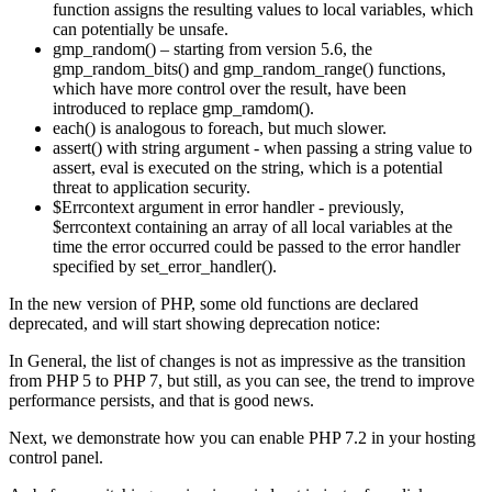
function assigns the resulting values to local variables, which
can potentially be unsafe.
gmp_random() – starting from version 5.6, the
gmp_random_bits() and gmp_random_range() functions,
which have more control over the result, have been
introduced to replace gmp_ramdom().
each() is analogous to foreach, but much slower.
assert() with string argument - when passing a string value to
assert, eval is executed on the string, which is a potential
threat to application security.
$Errcontext argument in error handler - previously,
$errcontext containing an array of all local variables at the
time the error occurred could be passed to the error handler
specified by set_error_handler().
In the new version of PHP, some old functions are declared
deprecated, and will start showing deprecation notice:
In General, the list of changes is not as impressive as the transition
from PHP 5 to PHP 7, but still, as you can see, the trend to improve
performance persists, and that is good news.
Next, we demonstrate how you can enable PHP 7.2 in your hosting
control panel.