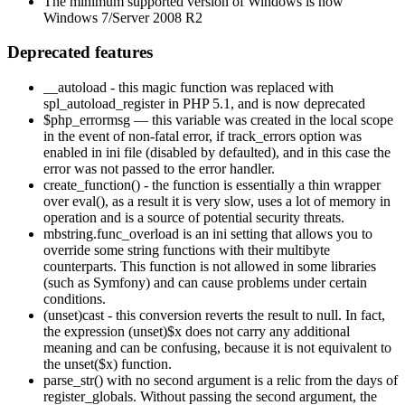
The minimum supported version of Windows is now
Windows 7/Server 2008 R2
Deprecated features
__autoload - this magic function was replaced with
spl_autoload_register in PHP 5.1, and is now deprecated
$php_errormsg — this variable was created in the local scope
in the event of non-fatal error, if track_errors option was
enabled in ini file (disabled by defaulted), and in this case the
error was not passed to the error handler.
create_function() - the function is essentially a thin wrapper
over eval(), as a result it is very slow, uses a lot of memory in
operation and is a source of potential security threats.
mbstring.func_overload is an ini setting that allows you to
override some string functions with their multibyte
counterparts. This function is not allowed in some libraries
(such as Symfony) and can cause problems under certain
conditions.
(unset)cast - this conversion reverts the result to null. In fact,
the expression (unset)$x does not carry any additional
meaning and can be confusing, because it is not equivalent to
the unset($x) function.
parse_str() with no second argument is a relic from the days of
register_globals. Without passing the second argument, the