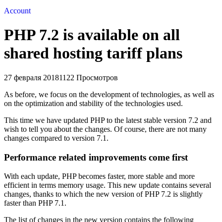
Account
PHP 7.2 is available on all
shared hosting tariff plans
27 февраля 2018
1122 Просмотров
As before, we focus on the development of technologies, as well as
on the optimization and stability of the technologies used.
This time we have updated PHP to the latest stable version 7.2 and
wish to tell you about the changes. Of course, there are not many
changes compared to version 7.1.
Performance related improvements come first
With each update, PHP becomes faster, more stable and more
efficient in terms memory usage. This new update contains several
changes, thanks to which the new version of PHP 7.2 is slightly
faster than PHP 7.1.
The list of changes in the new version contains the following