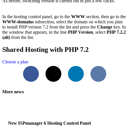
As before, switching version is carried out in just a few clicks.
In the hosting control panel, go to the
WWW
section, then go to the
WWW-domains
subsection, select the domain on which you plan
to install PHP version 7.2 from the list and press the
Change
key. In
the window that appears, in the line
PHP Version
, select
PHP 7.2.2
(alt)
from the list.
Shared Hosting with PHP 7.2
Choose a plan
Facebook
X
LinkedIn
VKontakte
More news
New ISPmanager 6 Hosting Control Panel