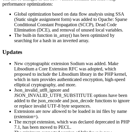
performance optimizations:
Global optimization based on data flow analysis using SSA
(Static single assignment form) was added to Opache: Sparse
Conditional Constant Propagation (SCCP), Dead Code
Elimination (DCE), and removal of unused local variables.
The built-in function in_array() has been optimized by
searching for a hash in an inverted array.
Updates
New cryptographic extension Sodium was added. Make
Libsodium a Core Extension RFC was adopted, which
proposed to include the Libsodium library in the PHP kernel,
which in turn provides authenticated encryption, high-speed
elliptical cryptography, and more.
Json_invalid_utf8_ignore and
JSON_INVALID_UTF8_SUBSTITUTE options have been
added to the json_encode and json_decode functions to ignore
or replace invalid UTF-8 byte sequences.
Extensions are now allowed to be loaded in ini files by name
(extension=).
The mcrypt extension, which was declared deprecated in PHP
7.1, has been moved to PECL.