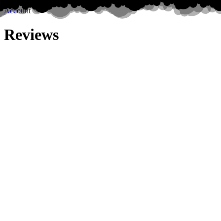
Account
Reviews